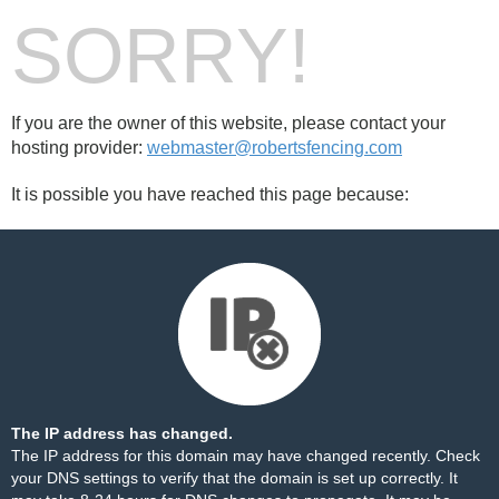
SORRY!
If you are the owner of this website, please contact your
hosting provider:
webmaster@robertsfencing.com
It is possible you have reached this page because:
The IP address has changed.
The IP address for this domain may have changed recently. Check
your DNS settings to verify that the domain is set up correctly. It