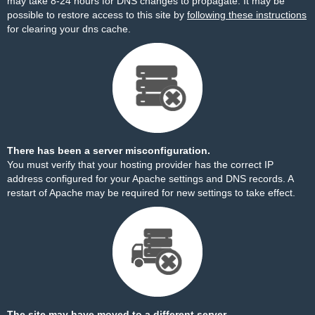
may take 8-24 hours for DNS changes to propagate. It may be
possible to restore access to this site by
following these instructions
for clearing your dns cache.
There has been a server misconfiguration.
You must verify that your hosting provider has the correct IP
address configured for your Apache settings and DNS records. A
restart of Apache may be required for new settings to take effect.
The site may have moved to a different server.